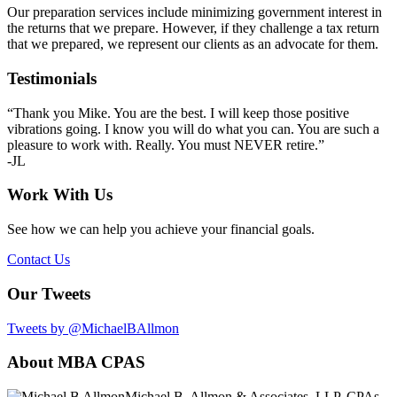
Our preparation services include minimizing government interest in
the returns that we prepare. However, if they challenge a tax return
that we prepared, we represent our clients as an advocate for them.
Primary
Testimonials
Sidebar
“Thank you Mike. You are the best. I will keep those positive
vibrations going. I know you will do what you can. You are such a
pleasure to work with. Really. You must NEVER retire.”
-JL
Work With Us
See how we can help you achieve your financial goals.
Contact Us
Our Tweets
Tweets by @MichaelBAllmon
Footer
About MBA CPAS
Michael B. Allmon & Associates, LLP, CPAs