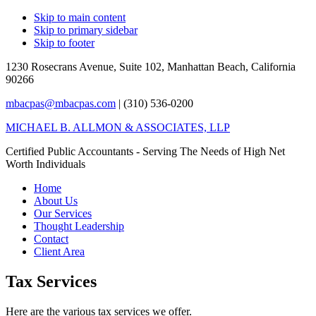
Skip to main content
Skip to primary sidebar
Skip to footer
1230 Rosecrans Avenue, Suite 102,
Manhattan Beach, California
90266
mbacpas@mbacpas.com
| (310) 536-0200
MICHAEL B. ALLMON & ASSOCIATES, LLP
Certified Public Accountants - Serving The Needs of High Net
Worth Individuals
Home
About Us
Our Services
Thought Leadership
Contact
Client Area
Tax Services
Here are the various tax services we offer.