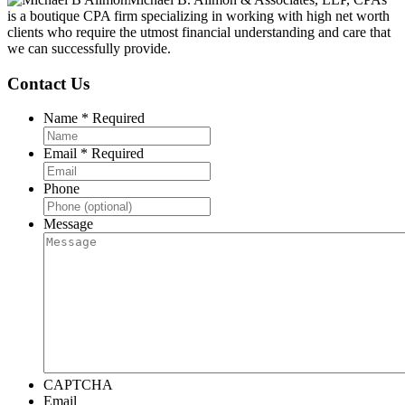
is a boutique CPA firm specializing in working with high net worth
clients who require the utmost financial understanding and care that
we can successfully provide.
Contact Us
Name
*
Required
Email
*
Required
Phone
Message
CAPTCHA
Email