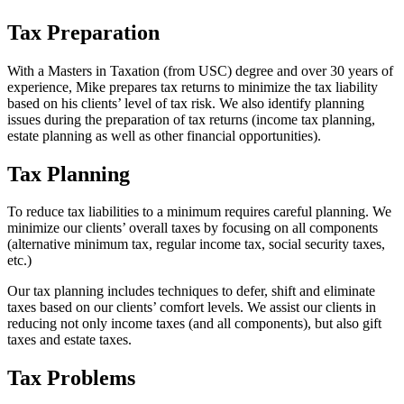
Tax Preparation
With a Masters in Taxation (from USC) degree and over 30 years of
experience, Mike prepares tax returns to minimize the tax liability
based on his clients’ level of tax risk. We also identify planning
issues during the preparation of tax returns (income tax planning,
estate planning as well as other financial opportunities).
Tax Planning
To reduce tax liabilities to a minimum requires careful planning. We
minimize our clients’ overall taxes by focusing on all components
(alternative minimum tax, regular income tax, social security taxes,
etc.)
Our tax planning includes techniques to defer, shift and eliminate
taxes based on our clients’ comfort levels. We assist our clients in
reducing not only income taxes (and all components), but also gift
taxes and estate taxes.
Tax Problems