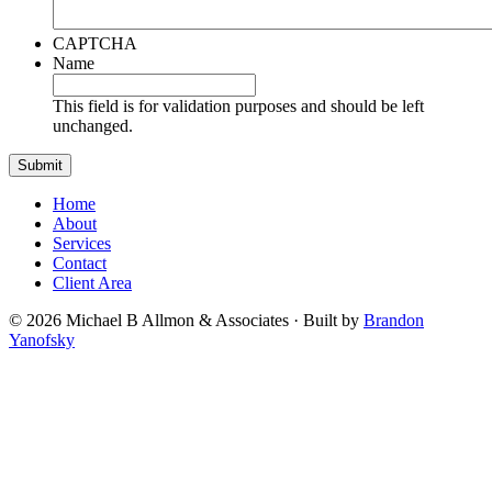
CAPTCHA
Name
This field is for validation purposes and should be left
unchanged.
Home
About
Services
Contact
Client Area
© 2026 Michael B Allmon & Associates · Built by
Brandon
Yanofsky