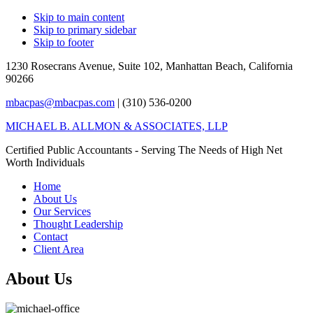
Skip to main content
Skip to primary sidebar
Skip to footer
1230 Rosecrans Avenue, Suite 102,
Manhattan Beach, California
90266
mbacpas@mbacpas.com
| (310) 536-0200
MICHAEL B. ALLMON & ASSOCIATES, LLP
Certified Public Accountants - Serving The Needs of High Net
Worth Individuals
Home
About Us
Our Services
Thought Leadership
Contact
Client Area
About Us