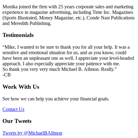
Monika joined the firm with 25 years corporate sales and marketing
experience in magazine advertising, including Time Inc. Magazines
(Sports Illustrated, Money Magazine, etc.), Conde Nast Publications
and Meredith Publishing.
Primary
Testimonials
Sidebar
“Mike, I wanted to be sure to thank you for all your help. It was a
sensitive and emotional situation for us, and as you know, could
have been an unpleasant one as well. I appreciate your level-headed
approach. I also especially appreciate your patience with me.
So thank you very very much Michael B. Allmon. Really.”
-CB
Work With Us
See how we can help you achieve your financial goals.
Contact Us
Our Tweets
Tweets by @MichaelBAllmon