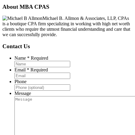
Footer
About MBA CPAS
Michael B. Allmon & Associates, LLP, CPAs
is a boutique CPA firm specializing in working with high net worth
clients who require the utmost financial understanding and care that
we can successfully provide.
Contact Us
Name
*
Required
Email
*
Required
Phone
Message