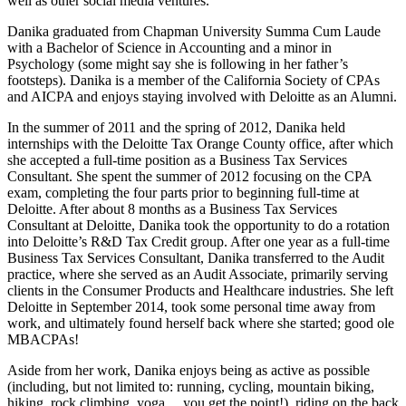
well as other social media ventures.
Danika graduated from Chapman University Summa Cum Laude
with a Bachelor of Science in Accounting and a minor in
Psychology (some might say she is following in her father’s
footsteps). Danika is a member of the California Society of CPAs
and AICPA and enjoys staying involved with Deloitte as an Alumni.
In the summer of 2011 and the spring of 2012, Danika held
internships with the Deloitte Tax Orange County office, after which
she accepted a full-time position as a Business Tax Services
Consultant. She spent the summer of 2012 focusing on the CPA
exam, completing the four parts prior to beginning full-time at
Deloitte. After about 8 months as a Business Tax Services
Consultant at Deloitte, Danika took the opportunity to do a rotation
into Deloitte’s R&D Tax Credit group. After one year as a full-time
Business Tax Services Consultant, Danika transferred to the Audit
practice, where she served as an Audit Associate, primarily serving
clients in the Consumer Products and Healthcare industries. She left
Deloitte in September 2014, took some personal time away from
work, and ultimately found herself back where she started; good ole
MBACPAs!
Aside from her work, Danika enjoys being as active as possible
(including, but not limited to: running, cycling, mountain biking,
hiking, rock climbing, yoga… you get the point!), riding on the back