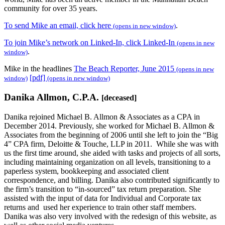
community for over 35 years.
To send Mike an email, click here
.
(opens in new window)
To join Mike’s network on Linked-In, click Linked-In
(opens in new
.
window)
Mike in the headlines
The Beach Reporter, June 2015
(opens in new
[pdf]
window)
(opens in new window)
Danika Allmon, C.P.A.
[deceased]
Danika rejoined Michael B. Allmon & Associates as a CPA in
December 2014. Previously, she worked for Michael B. Allmon &
Associates from the beginning of 2006 until she left to join the “Big
4” CPA firm, Deloitte & Touche, LLP in 2011. While she was with
us the first time around, she aided with tasks and projects of all sorts,
including maintaining organization on all levels, transitioning to a
paperless system, bookkeeping and associated client
correspondence, and billing. Danika also contributed significantly to
the firm’s transition to “in-sourced” tax return preparation. She
assisted with the input of data for Individual and Corporate tax
returns and used her experience to train other staff members.
Danika was also very involved with the redesign of this website, as