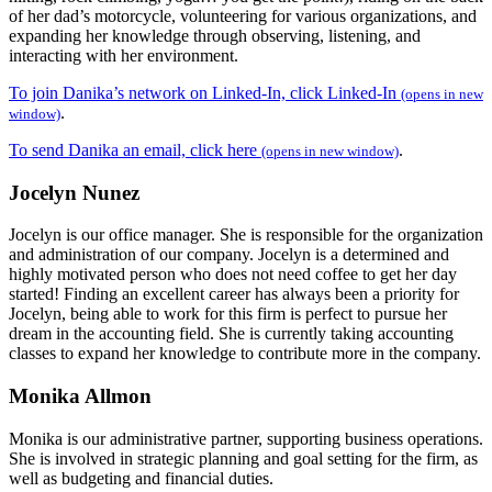
of her dad’s motorcycle, volunteering for various organizations, and
expanding her knowledge through observing, listening, and
interacting with her environment.
To join Danika’s network on Linked-In, click Linked-In
(opens in new
.
window)
To send Danika an email, click here
.
(opens in new window)
Jocelyn Nunez
Jocelyn is our office manager. She is responsible for the organization
and administration of our company. Jocelyn is a determined and
highly motivated person who does not need coffee to get her day
started! Finding an excellent career has always been a priority for
Jocelyn, being able to work for this firm is perfect to pursue her
dream in the accounting field. She is currently taking accounting
classes to expand her knowledge to contribute more in the company.
Monika Allmon
Monika is our administrative partner, supporting business operations.
She is involved in strategic planning and goal setting for the firm, as
well as budgeting and financial duties.