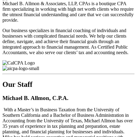
Michael B. Allmon & Associates, LLP, CPAs is a boutique CPA
firm specializing in working with high net worth clients who require
the utmost financial understanding and care that we can successfully
provide.
Our business specializes in financial coaching of individuals and
businesses with complicated financial needs. We help our clients
define, navigate, and achieve their financial goals through an
integrated approach to financial management. As Certified Public
Accountants, we also serve our clients’ tax and accounting needs.
Our Staff
Michael B. Allmon, C.P.A.
With a Master’s in Business Taxation from the University of
Southern California and a Bachelor of Business Administration in
Accounting from the University of Texas, Michael Allmon has over
35 years of experience in tax planning and preparation, estate
planning, and financial planning for businesses and individuals.