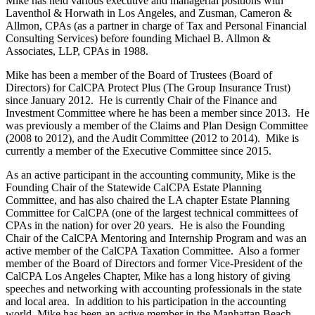
Mike has held various executive and managerial positions with
Laventhol & Horwath in Los Angeles, and Zusman, Cameron &
Allmon, CPAs (as a partner in charge of Tax and Personal Financial
Consulting Services) before founding Michael B. Allmon &
Associates, LLP, CPAs in 1988.
Mike has been a member of the Board of Trustees (Board of
Directors) for CalCPA Protect Plus (The Group Insurance Trust)
since January 2012. He is currently Chair of the Finance and
Investment Committee where he has been a member since 2013. He
was previously a member of the Claims and Plan Design Committee
(2008 to 2012), and the Audit Committee (2012 to 2014). Mike is
currently a member of the Executive Committee since 2015.
As an active participant in the accounting community, Mike is the
Founding Chair of the Statewide CalCPA Estate Planning
Committee, and has also chaired the LA chapter Estate Planning
Committee for CalCPA (one of the largest technical committees of
CPAs in the nation) for over 20 years. He is also the Founding
Chair of the CalCPA Mentoring and Internship Program and was an
active member of the CalCPA Taxation Committee. Also a former
member of the Board of Directors and former Vice-President of the
CalCPA Los Angeles Chapter, Mike has a long history of giving
speeches and networking with accounting professionals in the state
and local area. In addition to his participation in the accounting
world, Mike has been an active member in the Manhattan Beach