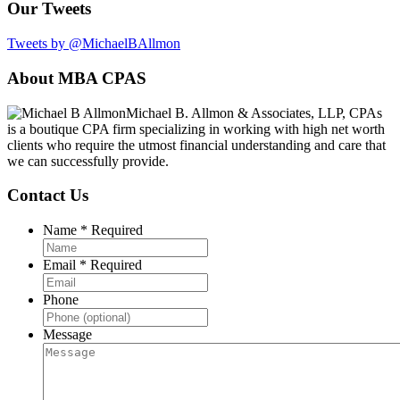
Our Tweets
Tweets by @MichaelBAllmon
Footer
About MBA CPAS
Michael B. Allmon & Associates, LLP, CPAs
is a boutique CPA firm specializing in working with high net worth
clients who require the utmost financial understanding and care that
we can successfully provide.
Contact Us
Name
*
Required
Email
*
Required
Phone
Message