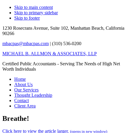
Skip to main content
Skip to primary sidebar
Skip to footer
1230 Rosecrans Avenue, Suite 102,
Manhattan Beach, California
90266
mbacpas@mbacpas.com
| (310) 536-0200
MICHAEL B. ALLMON & ASSOCIATES, LLP
Certified Public Accountants - Serving The Needs of High Net
Worth Individuals
Home
About Us
Our Services
Thought Leadership
Contact
Client Area
Breathe!
Click here to view the article larger.
(opens in new window)