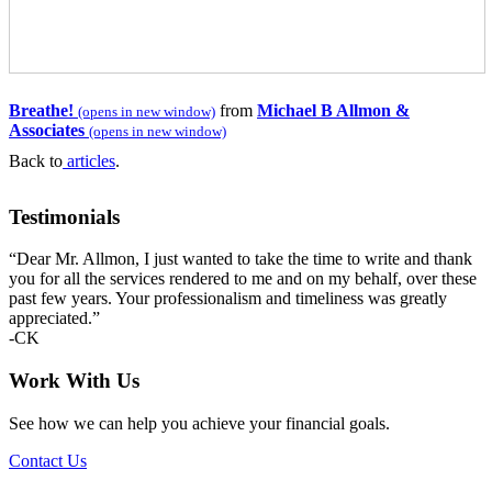
Breathe!
from
Michael B Allmon &
(opens in new window)
Associates
(opens in new window)
Back to
articles
.
Primary
Testimonials
Sidebar
“Dear Mr. Allmon, I just wanted to take the time to write and thank
you for all the services rendered to me and on my behalf, over these
past few years. Your professionalism and timeliness was greatly
appreciated.”
-CK
Work With Us
See how we can help you achieve your financial goals.
Contact Us