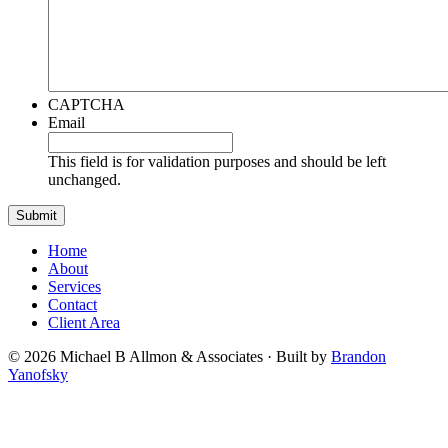
CAPTCHA
Email
This field is for validation purposes and should be left
unchanged.
Home
About
Services
Contact
Client Area
© 2026 Michael B Allmon & Associates · Built by
Brandon
Yanofsky